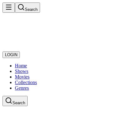
Search
LOGIN
Home
Shows
Movies
Collections
Genres
Search