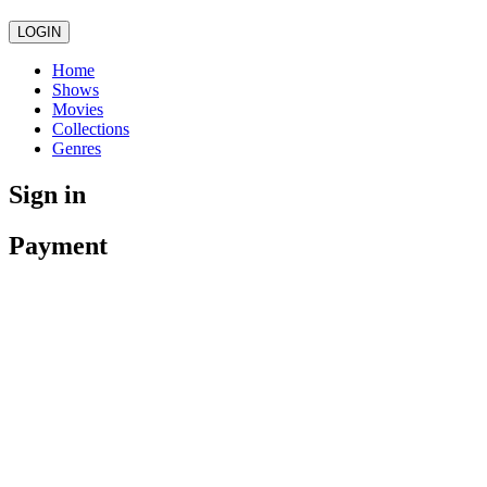
LOGIN
Home
Shows
Movies
Collections
Genres
Sign in
Payment