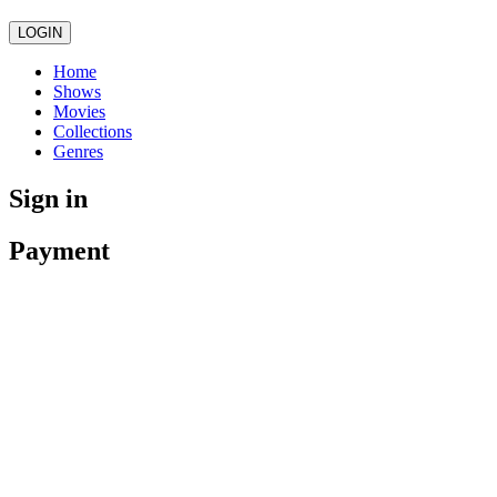
LOGIN
Home
Shows
Movies
Collections
Genres
Sign in
Payment