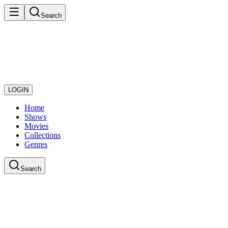
Search
LOGIN
Home
Shows
Movies
Collections
Genres
Search