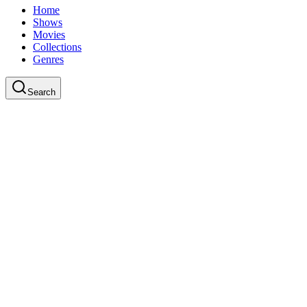
Home
Shows
Movies
Collections
Genres
Search