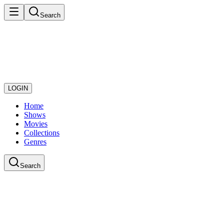
Search
LOGIN
Home
Shows
Movies
Collections
Genres
Search