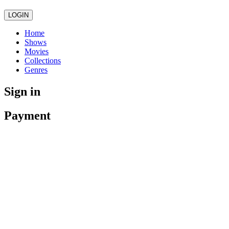
LOGIN
Home
Shows
Movies
Collections
Genres
Sign in
Payment