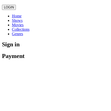
LOGIN
Home
Shows
Movies
Collections
Genres
Sign in
Payment