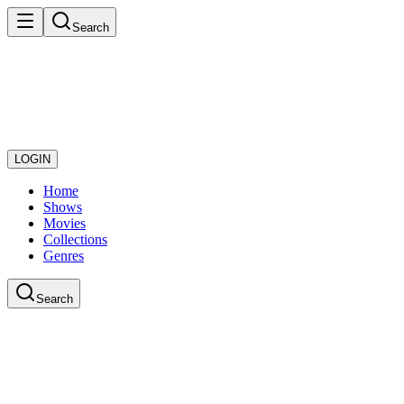
Search
LOGIN
Home
Shows
Movies
Collections
Genres
Search