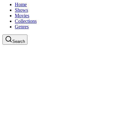
Home
Shows
Movies
Collections
Genres
Search