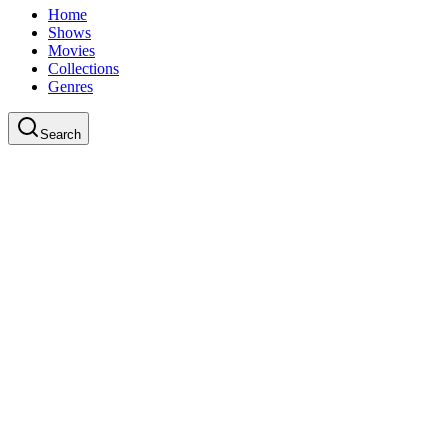
Home
Shows
Movies
Collections
Genres
Search