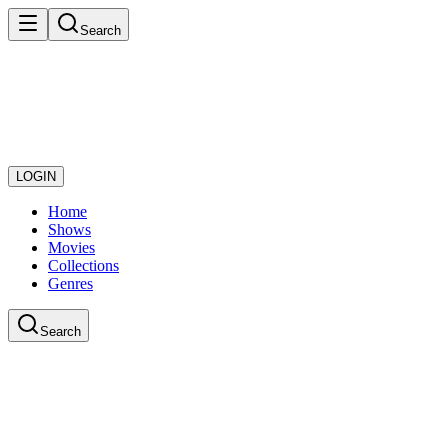
Search
LOGIN
Home
Shows
Movies
Collections
Genres
Search