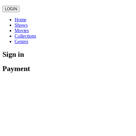
LOGIN
Home
Shows
Movies
Collections
Genres
Sign in
Payment