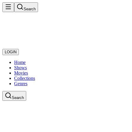
Search
LOGIN
Home
Shows
Movies
Collections
Genres
Search