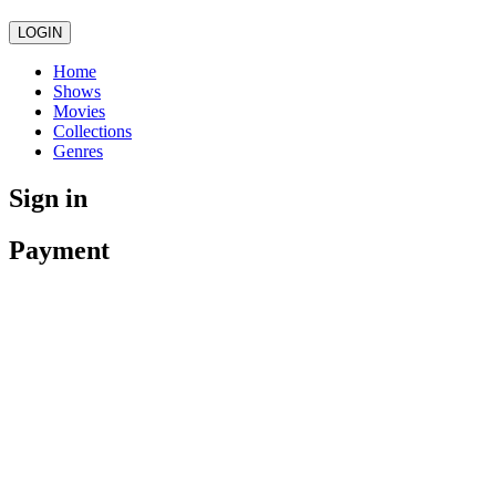
LOGIN
Home
Shows
Movies
Collections
Genres
Sign in
Payment