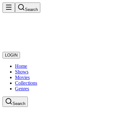
Search
LOGIN
Home
Shows
Movies
Collections
Genres
Search