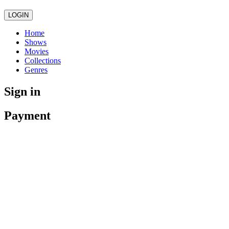
LOGIN
Home
Shows
Movies
Collections
Genres
Sign in
Payment