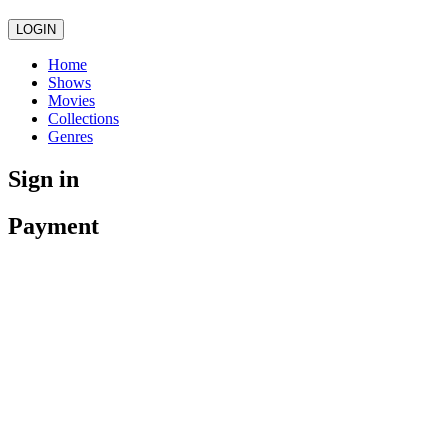
LOGIN
Home
Shows
Movies
Collections
Genres
Sign in
Payment