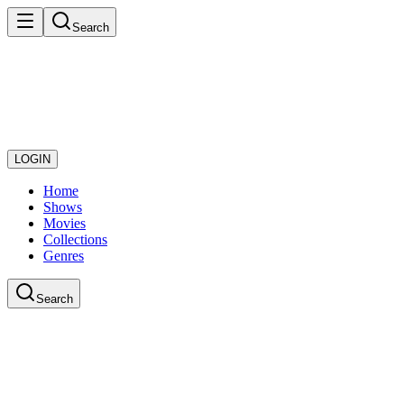
Search
LOGIN
Home
Shows
Movies
Collections
Genres
Search