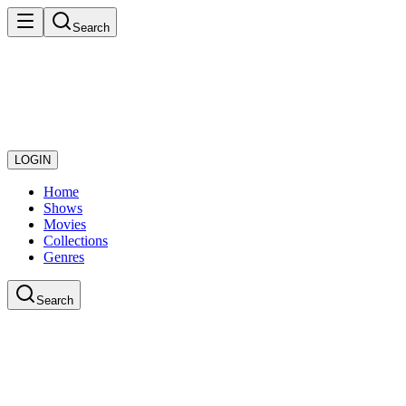
Search
LOGIN
Home
Shows
Movies
Collections
Genres
Search