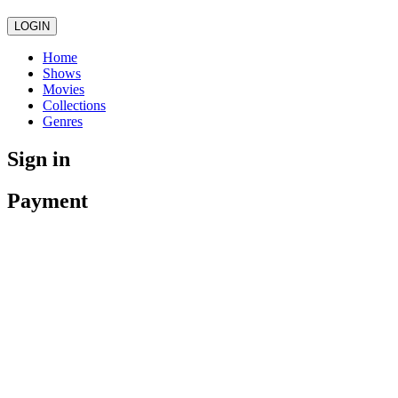
LOGIN
Home
Shows
Movies
Collections
Genres
Sign in
Payment