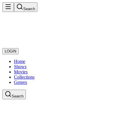
Search
LOGIN
Home
Shows
Movies
Collections
Genres
Search