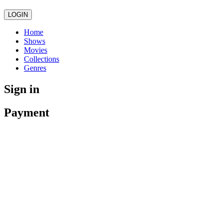
LOGIN
Home
Shows
Movies
Collections
Genres
Sign in
Payment