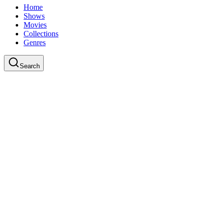
Home
Shows
Movies
Collections
Genres
Search