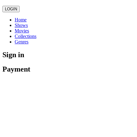
LOGIN
Home
Shows
Movies
Collections
Genres
Sign in
Payment