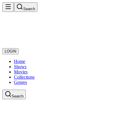
Search
LOGIN
Home
Shows
Movies
Collections
Genres
Search