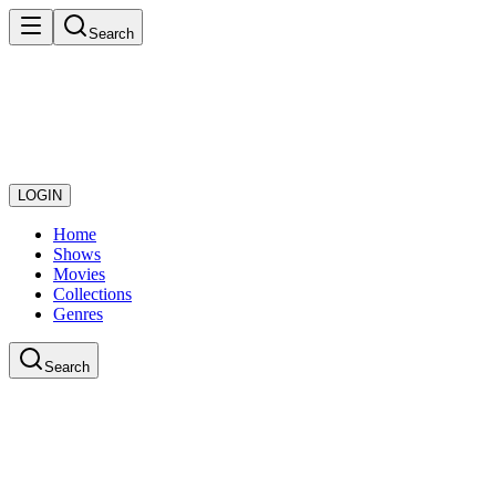
Search
LOGIN
Home
Shows
Movies
Collections
Genres
Search