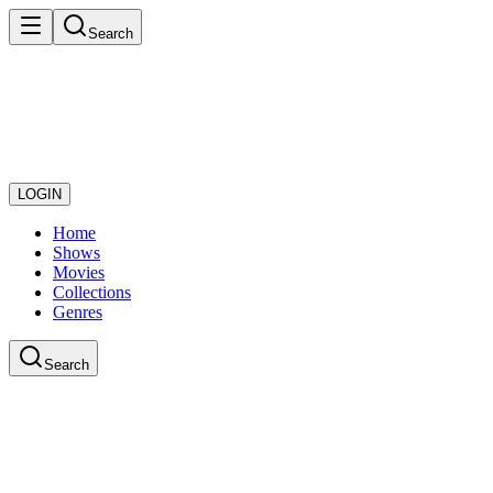
Search
LOGIN
Home
Shows
Movies
Collections
Genres
Search