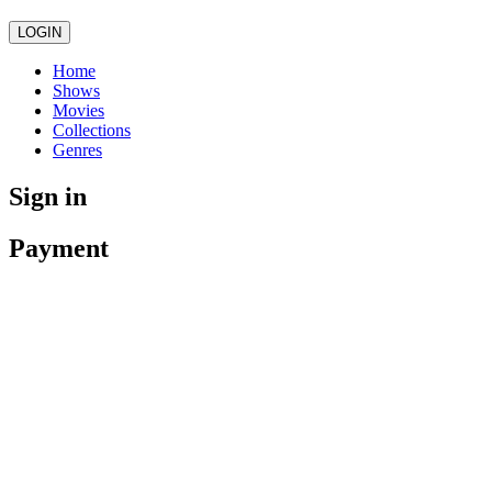
LOGIN
Home
Shows
Movies
Collections
Genres
Sign in
Payment