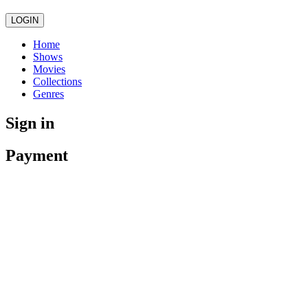
LOGIN
Home
Shows
Movies
Collections
Genres
Sign in
Payment