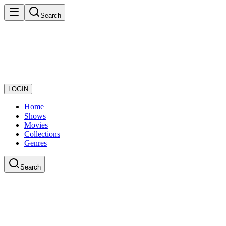
Search
LOGIN
Home
Shows
Movies
Collections
Genres
Search