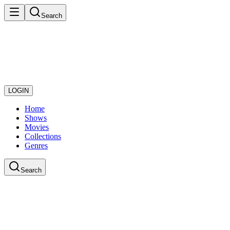
Search
LOGIN
Home
Shows
Movies
Collections
Genres
Search