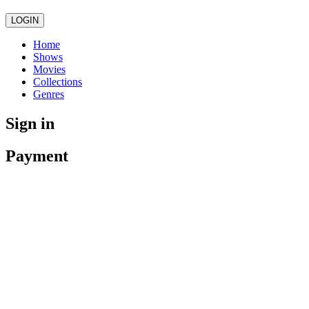
LOGIN
Home
Shows
Movies
Collections
Genres
Sign in
Payment