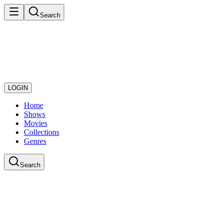
Search
LOGIN
Home
Shows
Movies
Collections
Genres
Search