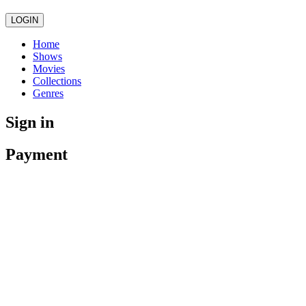
LOGIN
Home
Shows
Movies
Collections
Genres
Sign in
Payment