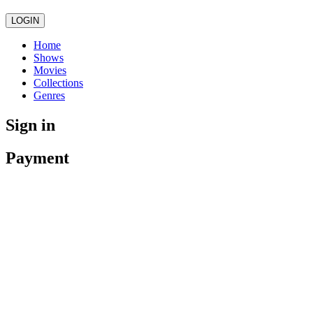
LOGIN
Home
Shows
Movies
Collections
Genres
Sign in
Payment