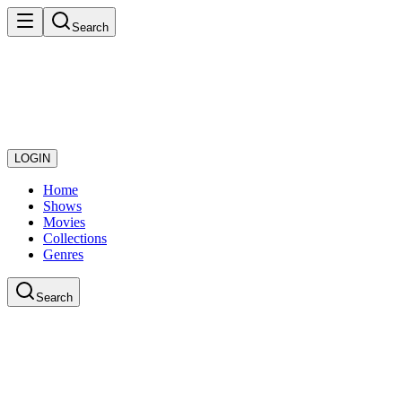
Search
LOGIN
Home
Shows
Movies
Collections
Genres
Search