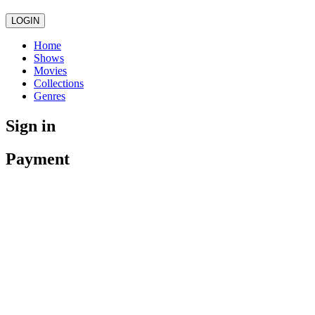
LOGIN
Home
Shows
Movies
Collections
Genres
Sign in
Payment