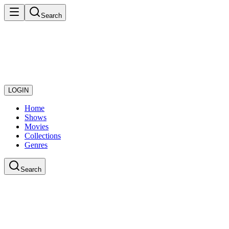
Search
LOGIN
Home
Shows
Movies
Collections
Genres
Search