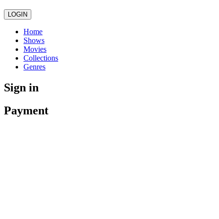
LOGIN
Home
Shows
Movies
Collections
Genres
Sign in
Payment