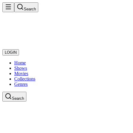
Search
LOGIN
Home
Shows
Movies
Collections
Genres
Search