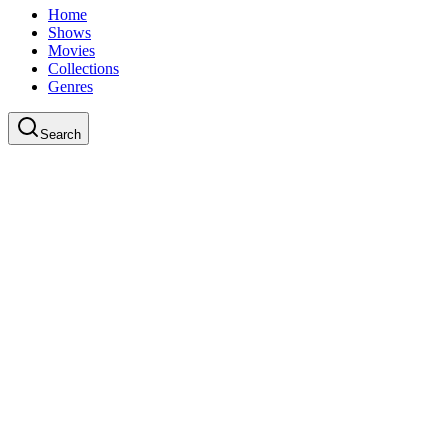
Home
Shows
Movies
Collections
Genres
Search