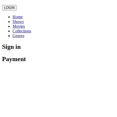
LOGIN
Home
Shows
Movies
Collections
Genres
Sign in
Payment