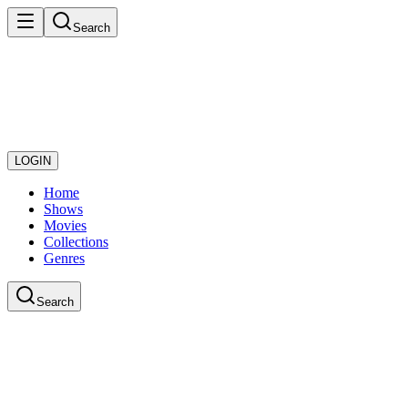
Search
LOGIN
Home
Shows
Movies
Collections
Genres
Search