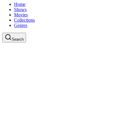
Home
Shows
Movies
Collections
Genres
Search