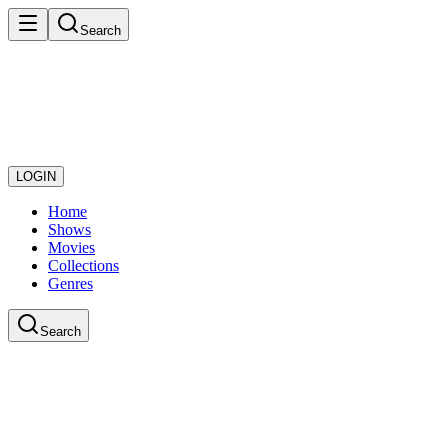
Search
LOGIN
Home
Shows
Movies
Collections
Genres
Search