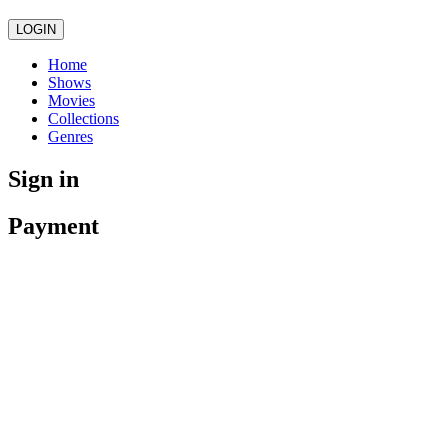
LOGIN
Home
Shows
Movies
Collections
Genres
Sign in
Payment