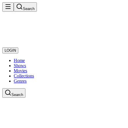
Search
LOGIN
Home
Shows
Movies
Collections
Genres
Search