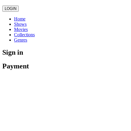
LOGIN
Home
Shows
Movies
Collections
Genres
Sign in
Payment