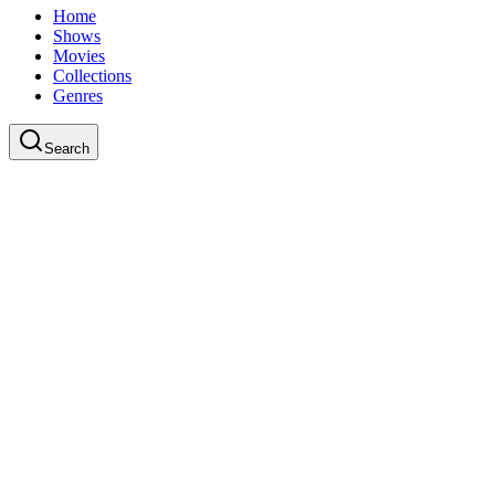
Home
Shows
Movies
Collections
Genres
Search