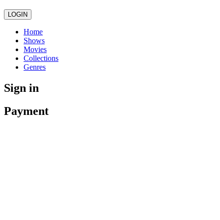
LOGIN
Home
Shows
Movies
Collections
Genres
Sign in
Payment