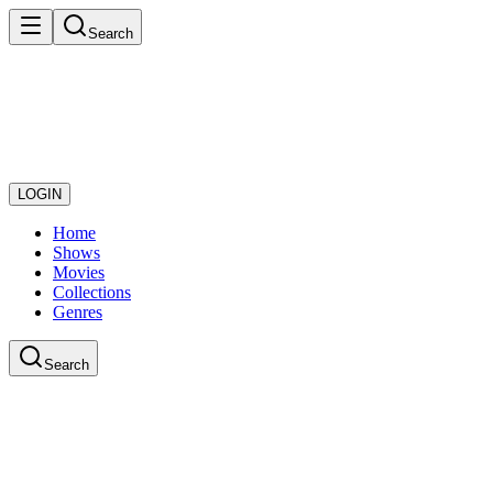
Search
LOGIN
Home
Shows
Movies
Collections
Genres
Search