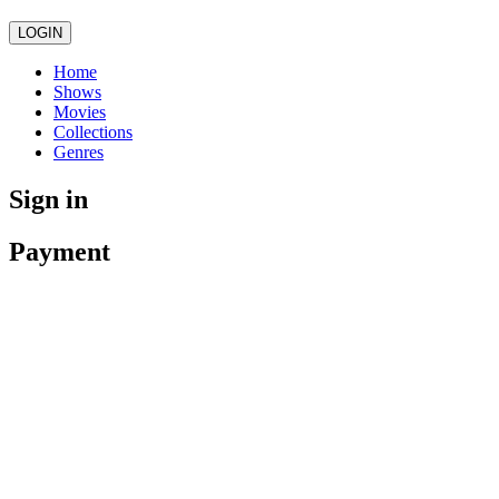
LOGIN
Home
Shows
Movies
Collections
Genres
Sign in
Payment