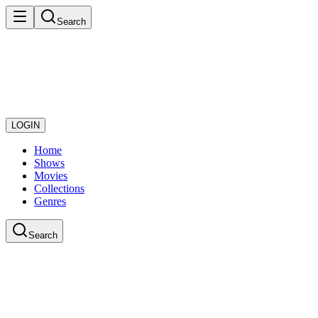
Search
LOGIN
Home
Shows
Movies
Collections
Genres
Search