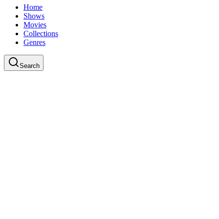
Home
Shows
Movies
Collections
Genres
Search