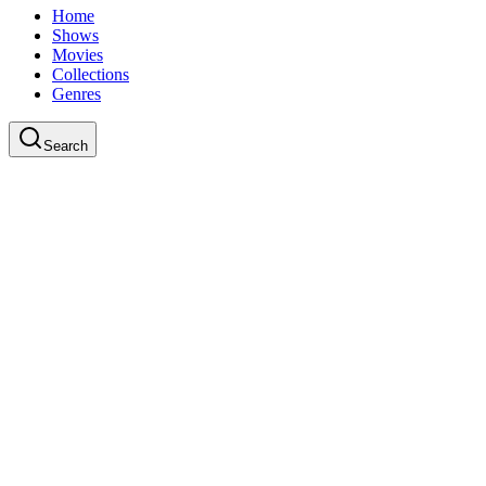
Home
Shows
Movies
Collections
Genres
Search