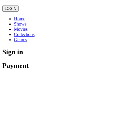
LOGIN
Home
Shows
Movies
Collections
Genres
Sign in
Payment