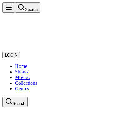
Search
LOGIN
Home
Shows
Movies
Collections
Genres
Search