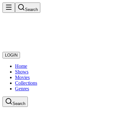
Search
LOGIN
Home
Shows
Movies
Collections
Genres
Search