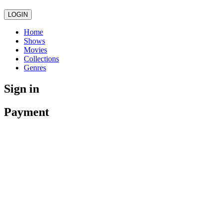
LOGIN
Home
Shows
Movies
Collections
Genres
Sign in
Payment