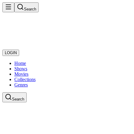
Search
LOGIN
Home
Shows
Movies
Collections
Genres
Search