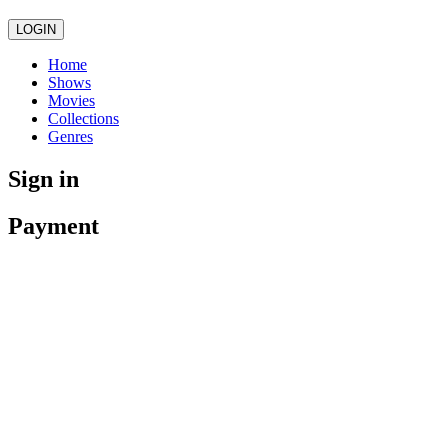
LOGIN
Home
Shows
Movies
Collections
Genres
Sign in
Payment