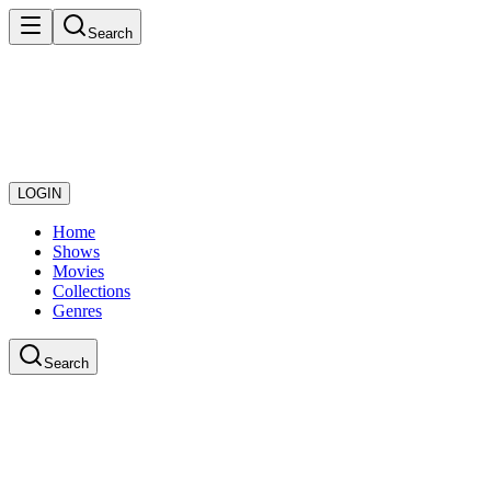
Search
LOGIN
Home
Shows
Movies
Collections
Genres
Search