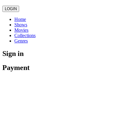
LOGIN
Home
Shows
Movies
Collections
Genres
Sign in
Payment