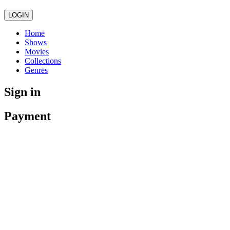
LOGIN
Home
Shows
Movies
Collections
Genres
Sign in
Payment