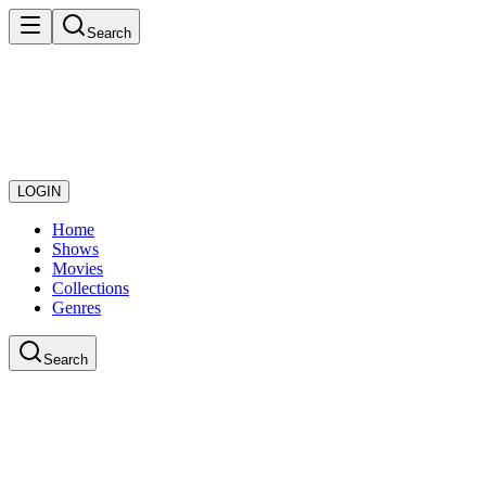
Search
LOGIN
Home
Shows
Movies
Collections
Genres
Search