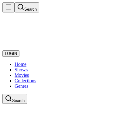
Search
LOGIN
Home
Shows
Movies
Collections
Genres
Search