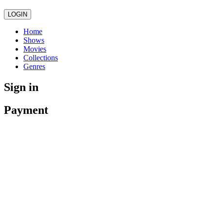
LOGIN
Home
Shows
Movies
Collections
Genres
Sign in
Payment