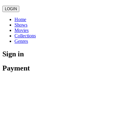
LOGIN
Home
Shows
Movies
Collections
Genres
Sign in
Payment