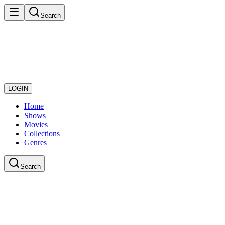
Search
LOGIN
Home
Shows
Movies
Collections
Genres
Search