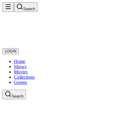
Search
LOGIN
Home
Shows
Movies
Collections
Genres
Search