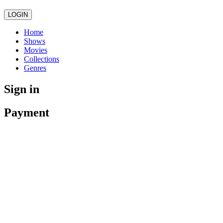
LOGIN
Home
Shows
Movies
Collections
Genres
Sign in
Payment