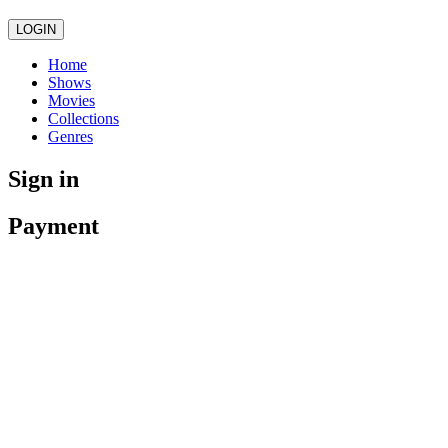
LOGIN
Home
Shows
Movies
Collections
Genres
Sign in
Payment