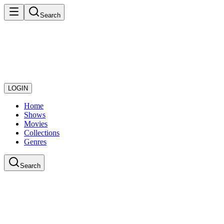
Search
LOGIN
Home
Shows
Movies
Collections
Genres
Search