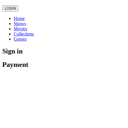
LOGIN
Home
Shows
Movies
Collections
Genres
Sign in
Payment