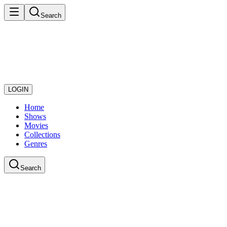
Search
LOGIN
Home
Shows
Movies
Collections
Genres
Search