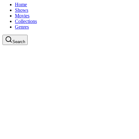
Home
Shows
Movies
Collections
Genres
Search