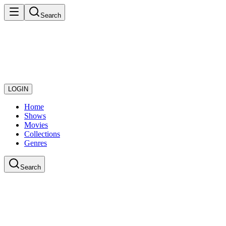
Search
LOGIN
Home
Shows
Movies
Collections
Genres
Search