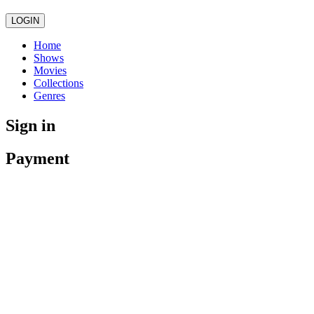
LOGIN
Home
Shows
Movies
Collections
Genres
Sign in
Payment