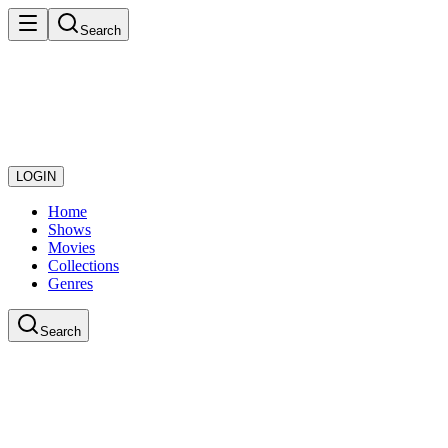
Search
LOGIN
Home
Shows
Movies
Collections
Genres
Search