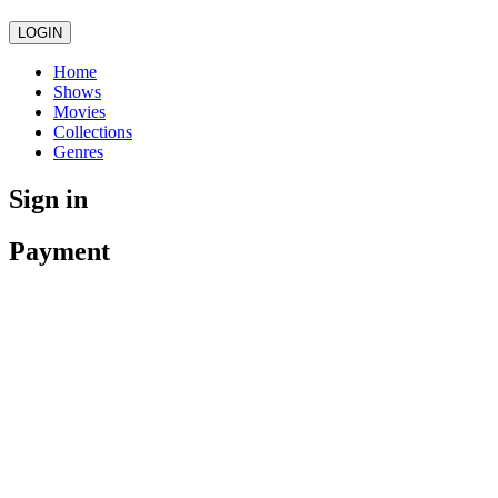
LOGIN
Home
Shows
Movies
Collections
Genres
Sign in
Payment