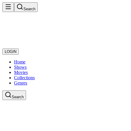
Search
LOGIN
Home
Shows
Movies
Collections
Genres
Search