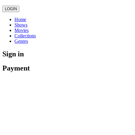
LOGIN
Home
Shows
Movies
Collections
Genres
Sign in
Payment