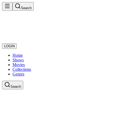
Search
LOGIN
Home
Shows
Movies
Collections
Genres
Search