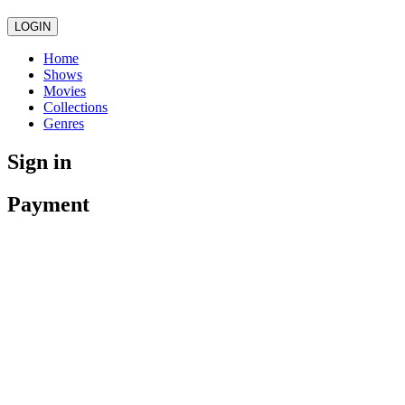
LOGIN
Home
Shows
Movies
Collections
Genres
Sign in
Payment