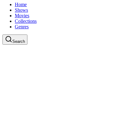
Home
Shows
Movies
Collections
Genres
Search