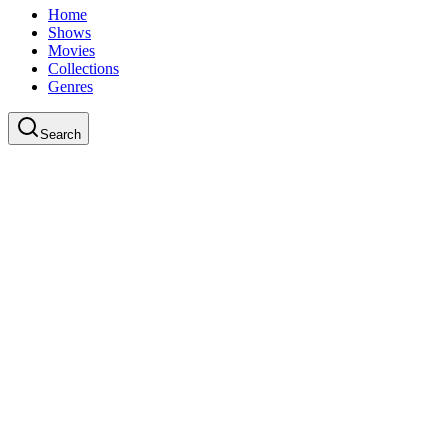
Home
Shows
Movies
Collections
Genres
Search